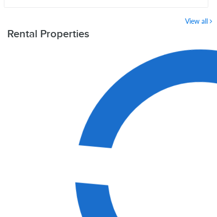
View all
Rental Properties