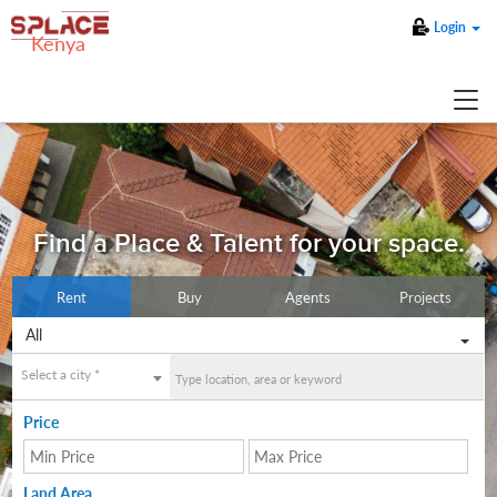
Login
Kenya
Find a Place & Talent for your space.
Rent
Buy
Agents
Projects
All
Select a city *
Price
Land Area