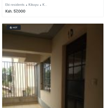
.
.
Eki residents
Kikuyu
Kiambu
Ksh. 57,000