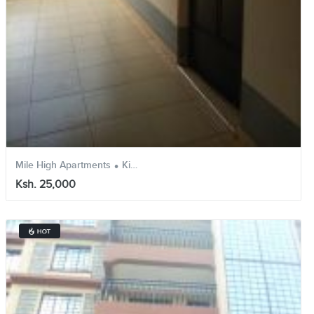
.
.
Mile High Apartments
Kikuyu
Kiambu
Ksh. 25,000