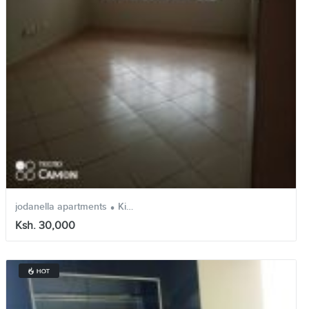
.
.
jodanella apartments
Kinoo
Kiambu
Ksh. 30,000