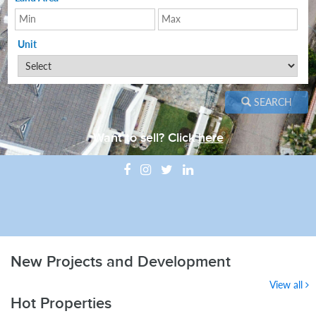
Unit
SEARCH
Want to sell? Click
here
New Projects and Development
View all
Hot Properties