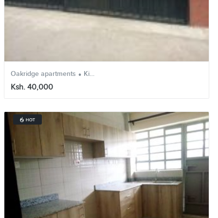
.
.
Oakridge apartments
Kikuyu
Kiambu
Ksh. 40,000