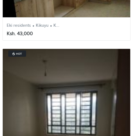
.
.
Eki residents
Kikuyu
Kiambu
Ksh. 43,000