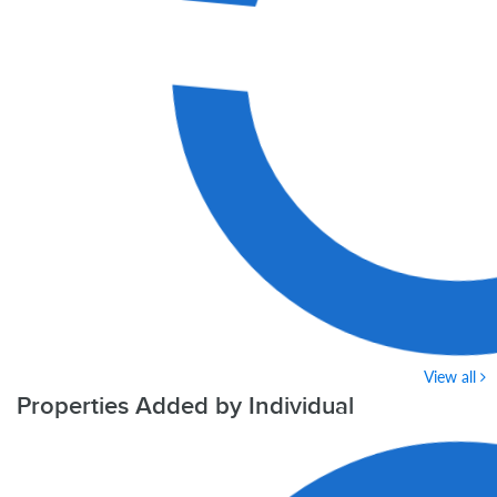
View all
Properties Added by Individual