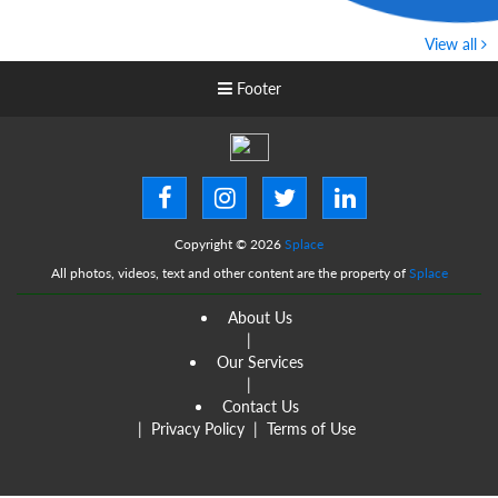
View all
Footer
Copyright © 2026
Splace
All photos, videos, text and other content are the property of
Splace
About Us
|
Our Services
|
Contact Us
|
Privacy Policy
|
Terms of Use