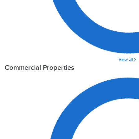
View all
Commercial Properties